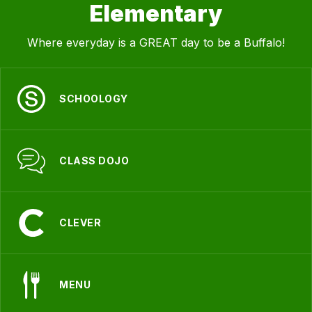
Elementary
Where everyday is a GREAT day to be a Buffalo!
SCHOOLOGY
CLASS DOJO
CLEVER
MENU