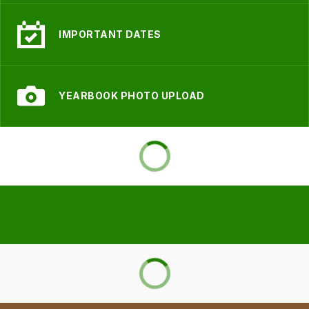
IMPORTANT DATES
YEARBOOK PHOTO UPLOAD