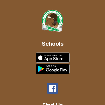
Schools