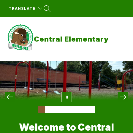
Skip
to
TRANSLATE
content
Central Elementary
Welcome to Central